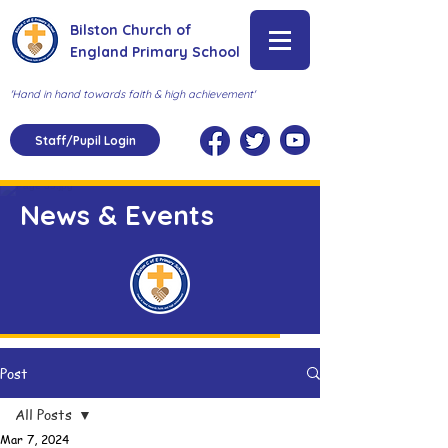
Bilston Church of
England Primary School
'Hand in hand towards faith & high achievement'
Staff/Pupil Login
News & Events
Post
All Posts
Mar 7, 2024