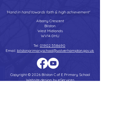
'Hand in hand towards faith & high achievement'
Albany Crescent
Bilston
West Midlands
WV14 0HU
Tel:
01902 558690
Email:
bilstonprimaryschool@wolverhampton.gov.uk
Copyright © 2026 Bilston C of E Primary School
Website design by eServices