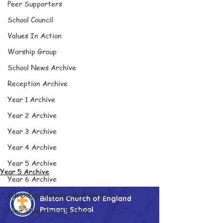
Peer Supporters
School Council
Values In Action
Worship Group
School News Archive
Reception Archive
Year 1 Archive
Year 2 Archive
Year 3 Archive
Year 4 Archive
Year 5 Archive
Year 5 Archive
Year 6 Archive
Adventure Playground Archive
Bilston Church of England
Primary School
Peer Supporters Archive