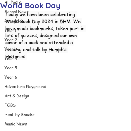
All Posts
World Book Day
School News
Today we have been celebrating 
Reception
World Book Day 2024 in 5HM. We 
have made bookmarks, taken part in 
Year 1
lots of quizzes, designed our own 
Year 2
cover of a book and attended a 
Year 3
reading and talk by Humph’s 
Histories.
Year 4
Year 5
Year 6
Adventure Playground
Art & Design
FOBS
Healthy Snacks
Music News