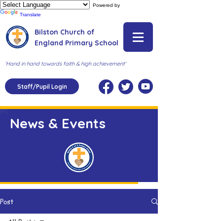
Powered by
Translate
Bilston Church of
England Primary School
'Hand in hand towards faith & high achievement'
Staff/Pupil Login
News & Events
Post