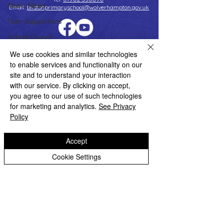
Music News
Email:
bilstonprimaryschool@wolverhampton.gov.uk
Peer Supporters
School Council
Copyright © 2026 Bilston C of E Primary School
Values In Action
We use cookies and similar technologies
Website design by eServices
to enable services and functionality on our
Worship Group
site and to understand your interaction
School News Archive
with our service. By clicking on accept,
you agree to our use of such technologies
Reception Archive
for marketing and analytics.
See Privacy
Year 1 Archive
Policy
Year 2 Archive
Accept
Year 3 Archive
Cookie Settings
Year 4 Archive
Year 5 Archive
Year 6 Archive
Adventure Playground Archive