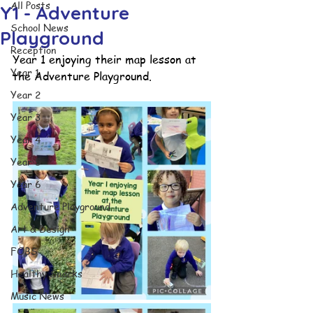
All Posts
Y1 - Adventure
School News
Playground
Reception
Year 1 enjoying their map lesson at 
Year 1
the Adventure Playground.
Year 2
Year 3
Year 4
Year 5
Year 6
Adventure Playground
Art & Design
FOBS
Healthy Snacks
Music News