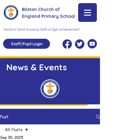
Bilston Church of
England Primary School
'Hand in hand towards faith & high achievement'
Staff/Pupil Login
News & Events
Post
All Posts
Sep 30, 2025