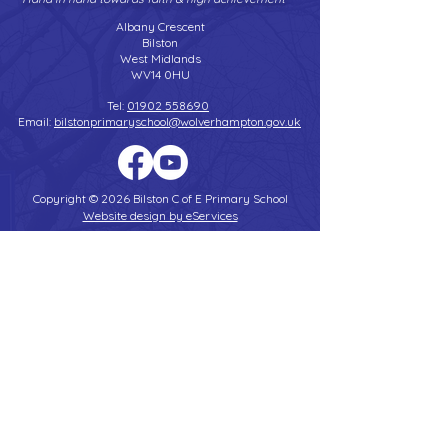
Albany Crescent
Bilston
West Midlands
WV14 0HU
Tel:
01902 558690
Email:
bilstonprimaryschool@wolverhampton.gov.uk
Copyright © 2026 Bilston C of E Primary School
Website design by eServices