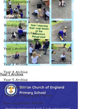
Peer Supporters
School Council
Values In Action
Worship Group
School News Archive
Reception Archive
Year 1 Archive
Year 2 Archive
Year 3 Archive
Year 4 Archive
Year 1 Archive
Year 5 Archive
Year 6 Archive
Bilston Church of England
Primary School
Adventure Playground Archive
Peer Supporters Archive
'Hand in hand towards faith & high achievement'