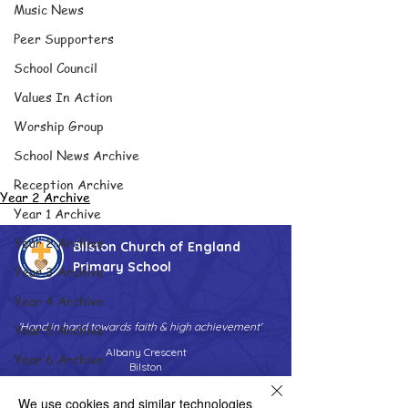
Music News
Peer Supporters
School Council
Values In Action
Worship Group
School News Archive
Reception Archive
Year 2 Archive
Year 1 Archive
Year 2 Archive
Bilston Church of England
Primary School
Year 3 Archive
Year 4 Archive
'Hand in hand towards faith & high achievement'
Year 5 Archive
Albany Crescent
Year 6 Archive
Bilston
West Midlands
Adventure Playground Archive
WV14 0HU
We use cookies and similar technologies