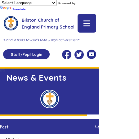
Powered by
Translate
Bilston Church of
England Primary School
'Hand in hand towards faith & high achievement'
Staff/Pupil Login
News & Events
Post