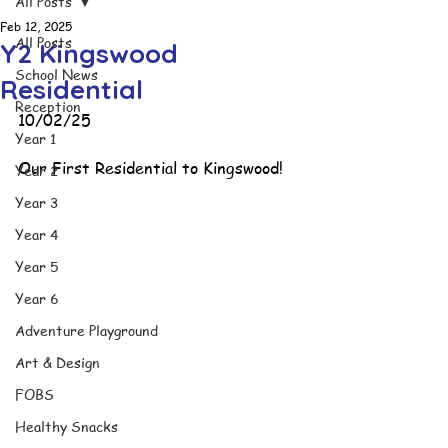
All Posts
Feb 12, 2025
All Posts
Y2 Kingswood
School News
Residential
Reception
10/02/25
Year 1
Our First Residential to Kingswood!
Year 2
Year 3
Year 4
Year 5
Year 6
Adventure Playground
Art & Design
FOBS
Healthy Snacks