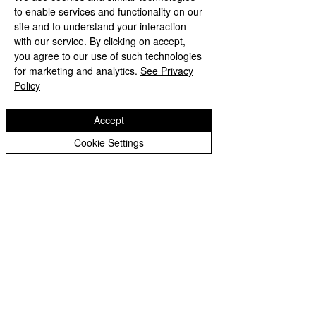
Peer Supporters Archive
to enable services and functionality on our
Tel:
01902 558690
Email:
bilstonprimaryschool@wolverhampton.gov.uk
site and to understand your interaction
with our service. By clicking on accept,
you agree to our use of such technologies
for marketing and analytics.
See Privacy
Copyright © 2026 Bilston C of E Primary School
Policy
Website design by eServices
Accept
Cookie Settings