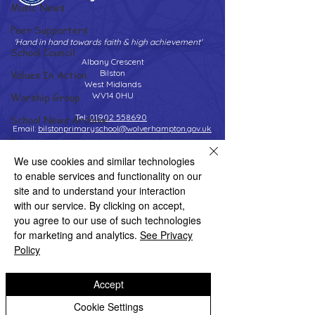
Music News
Peer Supporters
'Hand in hand towards faith & high achievement'
School Council
Albany Crescent
Values In Action
Bilston
West Midlands
Worship Group
WV14 0HU
Tel:
01902 558690
School News Archive
Email:
bilstonprimaryschool@wolverhampton.gov.uk
Reception Archive
We use cookies and similar technologies
Year 1 Archive
to enable services and functionality on our
Copyright © 2026 Bilston C of E Primary School
Year 2 Archive
site and to understand your interaction
Website design by eServices
with our service. By clicking on accept,
Year 3 Archive
you agree to our use of such technologies
Year 4 Archive
for marketing and analytics.
See Privacy
Policy
Year 5 Archive
Year 6 Archive
Accept
Adventure Playground Archive
Cookie Settings