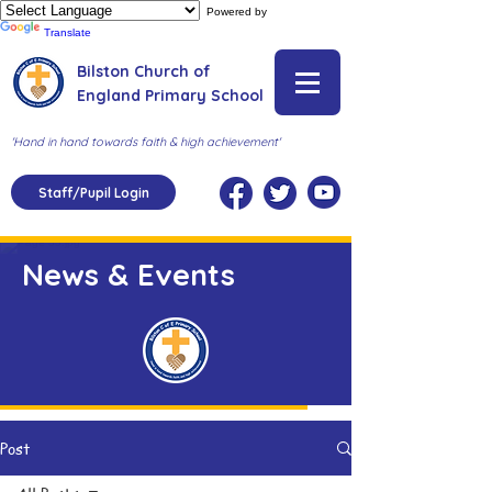
Powered by
Translate
Bilston Church of
England Primary School
'Hand in hand towards faith & high achievement'
Staff/Pupil Login
News & Events
Post