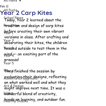
All Posts
Feb 11
All Posts
Year 2 Carp Kites
School News
Today, Year 2 learned about the 
Reception
tradition and design of carp kites 
before creating their own vibrant 
Year 1
versions in class. After crafting and 
Year 2
decorating their kites, the children 
Year 3
headed outside to test them in the 
wind — an exciting part of the 
Year 4
process!
Year 5
Year 6
They finished the session by 
evaluating their designs, reflecting 
Adventure Playground
on what worked well and what they 
Art & Design
might improve next time. It was a 
FOBS
wonderful blend of creativity, 
hands‑on learning, and outdoor fun.
Healthy Snacks