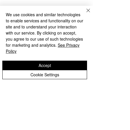
Year 2 Archive
We use cookies and similar technologies
to enable services and functionality on our
Bilston Church of England
site and to understand your interaction
Primary School
with our service. By clicking on accept,
you agree to our use of such technologies
for marketing and analytics.
See Privacy
'Hand in hand towards faith & high achievement'
Policy
Albany Crescent
Bilston
Accept
West Midlands
WV14 0HU
Cookie Settings
Tel:
01902 558690
Email:
bilstonprimaryschool@wolverhampton.gov.uk
Copyright © 2026 Bilston C of E Primary School
Website design by eServices