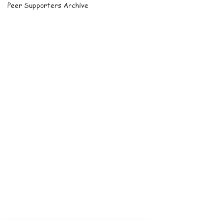
Peer Supporters Archive