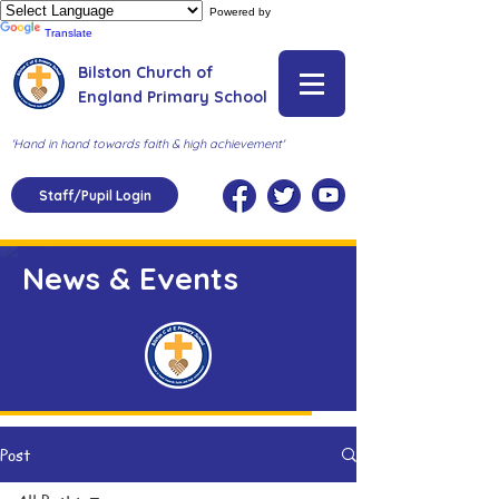
Powered by
Translate
Bilston Church of
England Primary School
'Hand in hand towards faith & high achievement'
Staff/Pupil Login
News & Events
Post