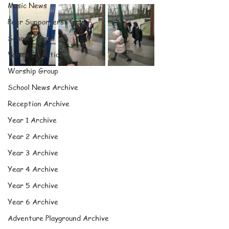
Music News
Peer Supporters
School Council
Values In Action
Worship Group
School News Archive
Reception Archive
Year 1 Archive
Year 2 Archive
Year 3 Archive
Year 4 Archive
Year 5 Archive
Year 6 Archive
Adventure Playground Archive