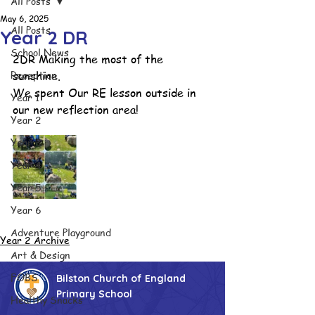
All Posts
May 6, 2025
All Posts
Year 2 DR
School News
2DR Making the most of the 
Reception
sunshine.
We spent Our RE lesson outside in 
Year 1
our new reflection area!
Year 2
Year 3
Year 4
Year 5
Year 6
Adventure Playground
Year 2 Archive
Art & Design
FOBS
Bilston Church of England
Primary School
Healthy Snacks