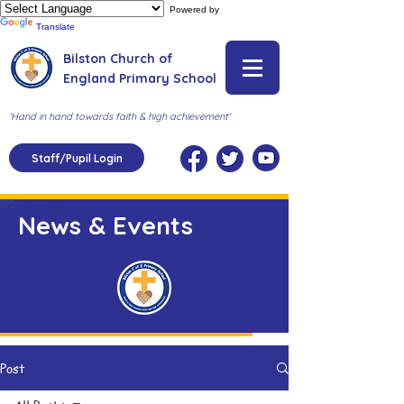
Powered by
Translate
Bilston Church of
England Primary School
'Hand in hand towards faith & high achievement'
Staff/Pupil Login
News & Events
Post