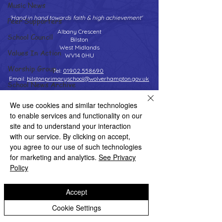
Music News
'Hand in hand towards faith & high achievement'
Peer Supporters
Albany Crescent
School Council
Bilston
West Midlands
Values In Action
WV14 0HU
Worship Group
Tel:
01902 558690
Email:
bilstonprimaryschool@wolverhampton.gov.uk
School News Archive
Reception Archive
We use cookies and similar technologies
to enable services and functionality on our
Year 1 Archive
Copyright © 2026 Bilston C of E Primary School
site and to understand your interaction
Website design by eServices
Year 2 Archive
with our service. By clicking on accept,
you agree to our use of such technologies
Year 3 Archive
for marketing and analytics.
See Privacy
Year 4 Archive
Policy
Year 5 Archive
Accept
Year 6 Archive
Cookie Settings
Adventure Playground Archive