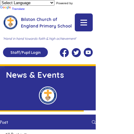
Powered by
Translate
Bilston Church of
England Primary School
'Hand in hand towards faith & high achievement'
Staff/Pupil Login
News & Events
Post