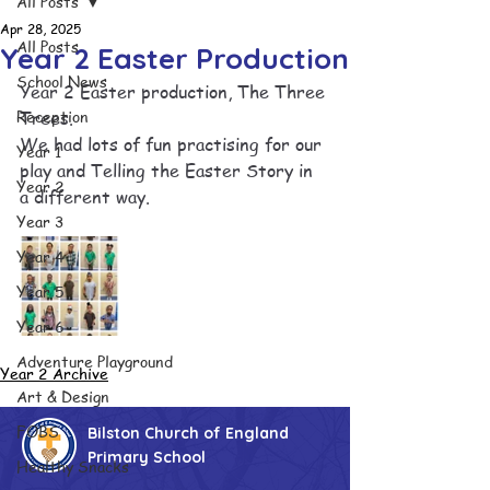
All Posts
Apr 28, 2025
All Posts
Year 2 Easter Production
School News
Year 2 Easter production, The Three 
Reception
Trees.
We had lots of fun practising for our 
Year 1
play and Telling the Easter Story in  
Year 2
a different way.
Year 3
Year 4
Year 5
Year 6
Adventure Playground
Year 2 Archive
Art & Design
FOBS
Bilston Church of England
Primary School
Healthy Snacks