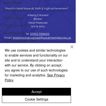
Music News
'Hand in hand towards faith & high achievement'
Peer Supporters
Albany Crescent
School Council
Bilston
West Midlands
Values In Action
WV14 0HU
Worship Group
Tel:
01902 558690
Email:
bilstonprimaryschool@wolverhampton.gov.uk
School News Archive
Reception Archive
We use cookies and similar technologies
to enable services and functionality on our
Year 1 Archive
Copyright © 2026 Bilston C of E Primary School
site and to understand your interaction
Website design by eServices
Year 2 Archive
with our service. By clicking on accept,
you agree to our use of such technologies
Year 3 Archive
for marketing and analytics.
See Privacy
Year 4 Archive
Policy
Year 5 Archive
Accept
Year 6 Archive
Cookie Settings
Adventure Playground Archive