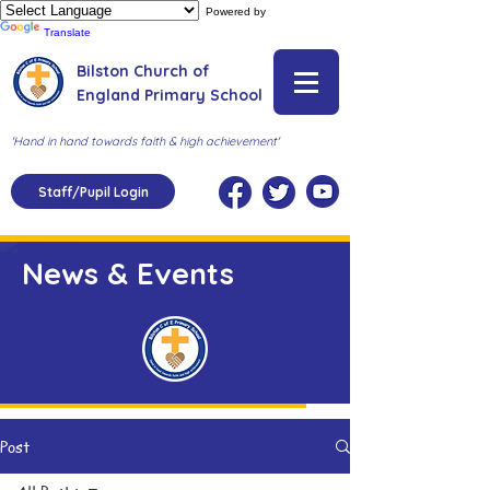
Powered by
Translate
Bilston Church of
England Primary School
'Hand in hand towards faith & high achievement'
Staff/Pupil Login
News & Events
Post