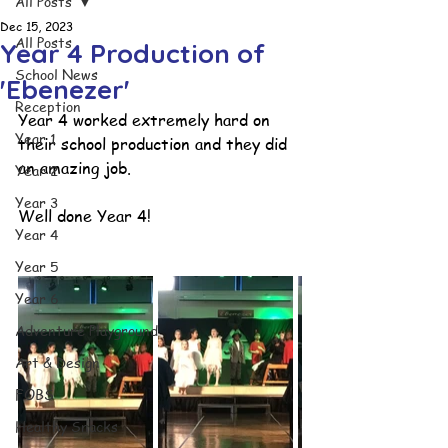
All Posts
Dec 15, 2023
All Posts
Year 4 Production of
School News
'Ebenezer'
Reception
Year 4 worked extremely hard on 
Year 1
their school production and they did 
an amazing job. 
Year 2
Year 3
Well done Year 4!
Year 4
Year 5
Year 6
Adventure Playground
Art & Design
FOBS
Healthy Snacks