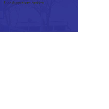
Peer Supporters Archive