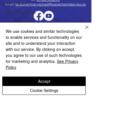
Music News
Email:
bilstonprimaryschool@wolverhampton.gov.uk
Peer Supporters
School Council
Copyright © 2026 Bilston C of E Primary School
Values In Action
We use cookies and similar technologies
Website design by eServices
to enable services and functionality on our
Worship Group
site and to understand your interaction
School News Archive
with our service. By clicking on accept,
you agree to our use of such technologies
Reception Archive
for marketing and analytics.
See Privacy
Year 1 Archive
Policy
Year 2 Archive
Accept
Year 3 Archive
Cookie Settings
Year 4 Archive
Year 5 Archive
Year 6 Archive
Adventure Playground Archive