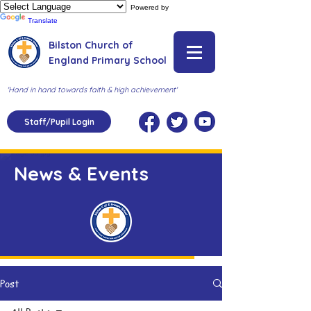
Powered by
Translate
Bilston Church of
England Primary School
'Hand in hand towards faith & high achievement'
Staff/Pupil Login
News & Events
Post