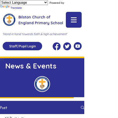
Powered by
Translate
Bilston Church of
England Primary School
'Hand in hand towards faith & high achievement'
Staff/Pupil Login
News & Events
Post