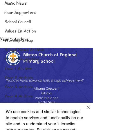
Music News
Peer Supporters
School Council
Values In Action
Year 5 Archive
Worship Group
School News Archive
Bilston Church of England
Reception Archive
Primary School
Year 1 Archive
Year 2 Archive
'Hand in hand towards faith & high achievement'
Year 3 Archive
Albany Crescent
Bilston
Year 4 Archive
West Midlands
WV14 0HU
Year 5 Archive
We use cookies and similar technologies
Tel:
01902 558690
Year 6 Archive
Email:
bilstonprimaryschool@wolverhampton.gov.uk
to enable services and functionality on our
Adventure Playground Archive
site and to understand your interaction
with our service. By clicking on accept,