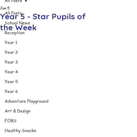
All Posts
Jun 5
All Posts
Year 5 - Star Pupils of
School News
the Week
Reception
Year 1
Year 2
Year 3
Year 4
Year 5
Year 6
Adventure Playground
Art & Design
FOBS
Healthy Snacks