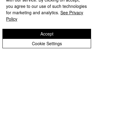
Peer Supporters Archive
you agree to our use of such technologies
Copyright © 2026 Bilston C of E Primary School
for marketing and analytics.
See Privacy
Website design by eServices
Policy
Accept
Cookie Settings