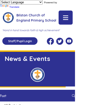
Powered by
Translate
Bilston Church of
England Primary School
'Hand in hand towards faith & high achievement'
Staff/Pupil Login
News & Events
Post