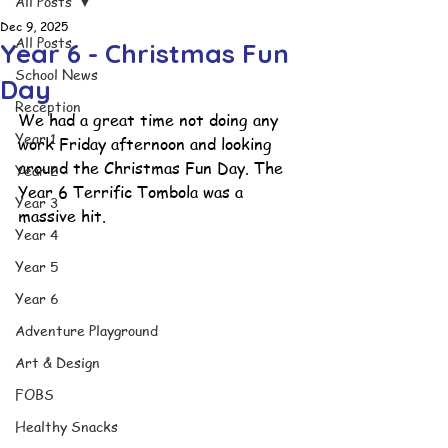
All Posts
Dec 9, 2025
All Posts
Year 6 - Christmas Fun
School News
Day
Reception
We had a great time not doing any 
Year 1
work Friday afternoon and looking 
around the Christmas Fun Day. The 
Year 2
Year 6 Terrific Tombola was a 
Year 3
massive hit.
Year 4
Year 5
Year 6
Adventure Playground
Art & Design
FOBS
Healthy Snacks