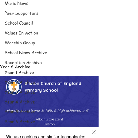
Music News
Peer Supporters
School Council
Values In Action
Worship Group
School News Archive
Reception Archive
Year 6 Archive
Year 1 Archive
Year 2 Archive
Bilston Church of England
Primary School
Year 3 Archive
Year 4 Archive
'Hand in hand towards faith & high achievement'
Year 5 Archive
Albany Crescent
Year 6 Archive
Bilston
West Midlands
Adventure Playground Archive
WV14 0HU
We use cookies and similar technologies