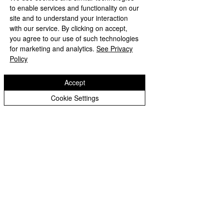
Peer Supporters Archive
to enable services and functionality on our
Tel:
01902 558690
Email:
bilstonprimaryschool@wolverhampton.gov.uk
site and to understand your interaction
with our service. By clicking on accept,
you agree to our use of such technologies
for marketing and analytics.
See Privacy
Copyright © 2026 Bilston C of E Primary School
Policy
Website design by eServices
Accept
Cookie Settings