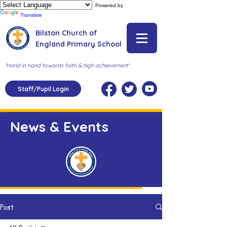
Powered by
Translate
Bilston Church of
England Primary School
'Hand in hand towards faith & high achievement'
Staff/Pupil Login
News & Events
Post