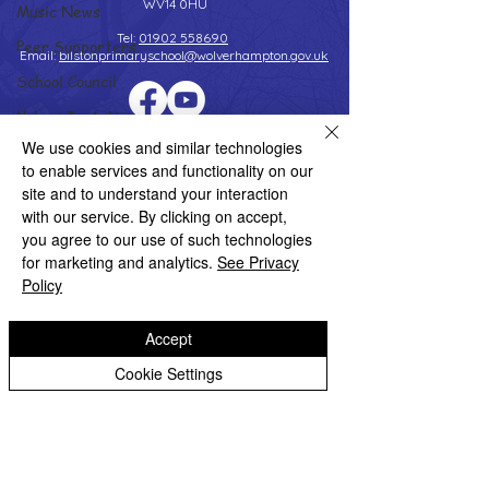
WV14 0HU
Music News
Tel:
01902 558690
Peer Supporters
Email:
bilstonprimaryschool@wolverhampton.gov.uk
School Council
Values In Action
Copyright © 2026 Bilston C of E Primary School
We use cookies and similar technologies
Worship Group
Website design by eServices
to enable services and functionality on our
School News Archive
site and to understand your interaction
with our service. By clicking on accept,
Reception Archive
you agree to our use of such technologies
Year 1 Archive
for marketing and analytics.
See Privacy
Policy
Year 2 Archive
Year 3 Archive
Accept
Year 4 Archive
Cookie Settings
Year 5 Archive
Year 6 Archive
Adventure Playground Archive