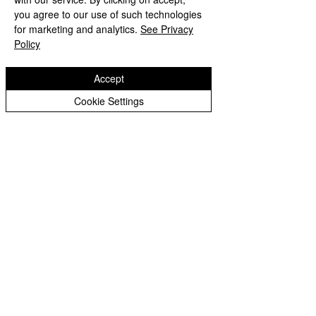
Peer Supporters Archive
you agree to our use of such technologies
Copyright © 2026 Bilston C of E Primary School
for marketing and analytics.
See Privacy
Website design by eServices
Policy
Accept
Cookie Settings