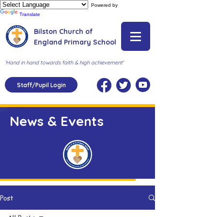
Powered by
Translate
Bilston Church of
England Primary School
'Hand in hand towards faith & high achievement'
Staff/Pupil Login
News & Events
Post