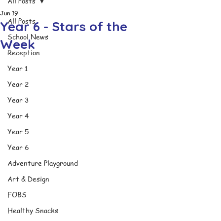
All Posts
Jun 19
All Posts
Year 6 - Stars of the
School News
Week
Reception
Year 1
Year 2
Year 3
Year 4
Year 5
Year 6
Adventure Playground
Art & Design
FOBS
Healthy Snacks