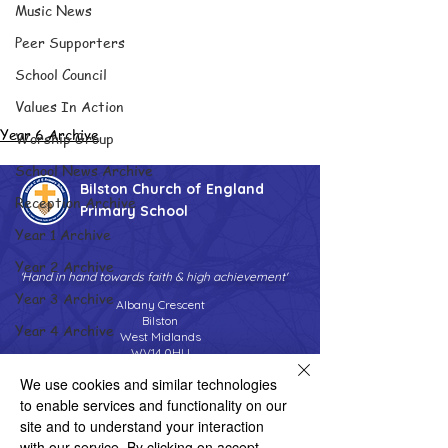
Music News
Peer Supporters
School Council
Values In Action
Year 6 Archive
Worship Group
School News Archive
Bilston Church of England
Reception Archive
Primary School
Year 1 Archive
Year 2 Archive
'Hand in hand towards faith & high achievement'
Year 3 Archive
Albany Crescent
Bilston
Year 4 Archive
West Midlands
WV14 0HU
Year 5 Archive
We use cookies and similar technologies
Tel:
01902 558690
Year 6 Archive
Email:
bilstonprimaryschool@wolverhampton.gov.uk
to enable services and functionality on our
Adventure Playground Archive
site and to understand your interaction
with our service. By clicking on accept,