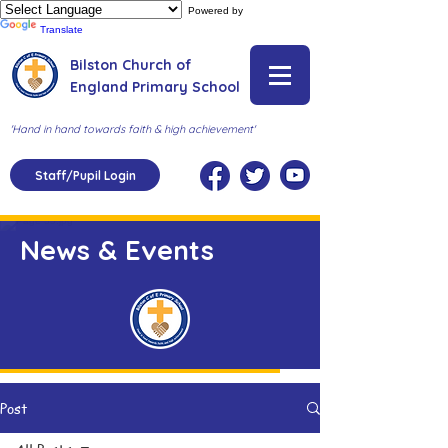
Powered by
Translate
Bilston Church of
England Primary School
'Hand in hand towards faith & high achievement'
Staff/Pupil Login
News & Events
Post