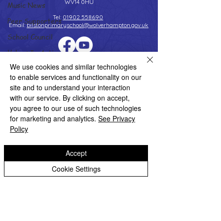
WV14 0HU
Music News
Tel:
01902 558690
Peer Supporters
Email:
bilstonprimaryschool@wolverhampton.gov.uk
School Council
Values In Action
Copyright © 2026 Bilston C of E Primary School
We use cookies and similar technologies
Worship Group
Website design by eServices
to enable services and functionality on our
School News Archive
site and to understand your interaction
with our service. By clicking on accept,
Reception Archive
you agree to our use of such technologies
Year 1 Archive
for marketing and analytics.
See Privacy
Policy
Year 2 Archive
Year 3 Archive
Accept
Year 4 Archive
Cookie Settings
Year 5 Archive
Year 6 Archive
Adventure Playground Archive